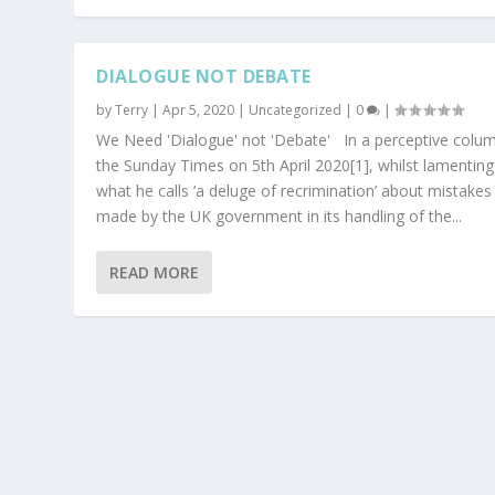
DIALOGUE NOT DEBATE
by
Terry
|
Apr 5, 2020
|
Uncategorized
|
0
|
We Need 'Dialogue' not 'Debate' In a perceptive colum
the Sunday Times on 5th April 2020[1], whilst lamenting
what he calls ‘a deluge of recrimination’ about mistakes
made by the UK government in its handling of the...
READ MORE