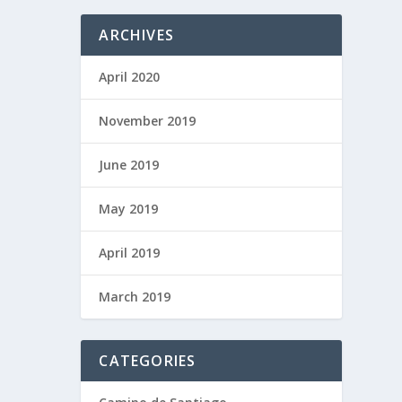
ARCHIVES
April 2020
November 2019
June 2019
May 2019
April 2019
March 2019
CATEGORIES