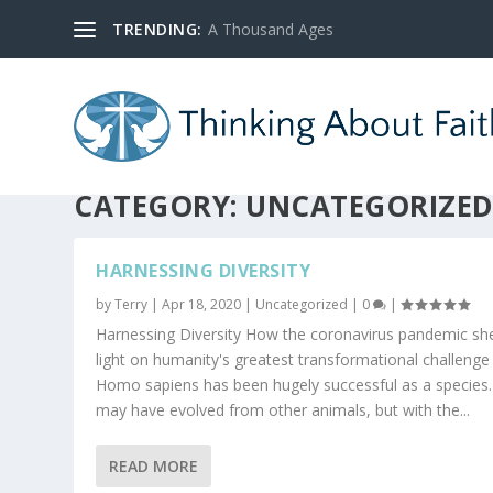
TRENDING:
A Thousand Ages
CATEGORY:
UNCATEGORIZE
HARNESSING DIVERSITY
by
Terry
|
Apr 18, 2020
|
Uncategorized
|
0
|
Harnessing Diversity How the coronavirus pandemic sh
light on humanity's greatest transformational challenge
Homo sapiens has been hugely successful as a specie
may have evolved from other animals, but with the...
READ MORE