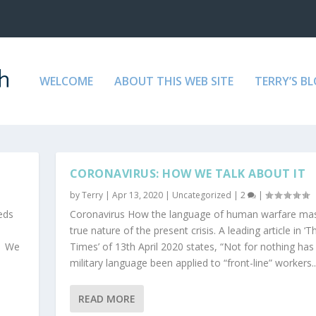
WELCOME
ABOUT THIS WEB SITE
TERRY’S B
D
CORONAVIRUS: HOW WE TALK ABOUT IT
by
Terry
|
Apr 13, 2020
|
Uncategorized
|
2
|
eds
Coronavirus How the language of human warfare ma
true nature of the present crisis. A leading article in ‘T
s. We
Times’ of 13th April 2020 states, “Not for nothing has
military language been applied to “front-line” workers..
READ MORE