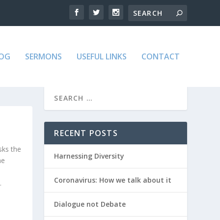
LOG
SERMONS
USEFUL LINKS
CONTACT
RECENT POSTS
sks the
Harnessing Diversity
he
Coronavirus: How we talk about it
.
Dialogue not Debate