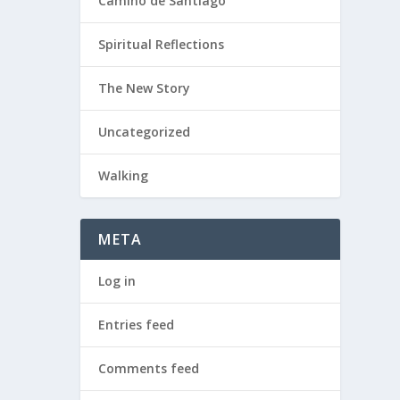
Camino de Santiago
Spiritual Reflections
The New Story
Uncategorized
Walking
META
Log in
Entries feed
Comments feed