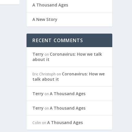
A Thousand Ages
A New Story
RECENT COMMENTS
Terry
Coronavirus: How we talk
on
about it
Coronavirus: How we
Eric Christoph
on
talk about it
Terry
A Thousand Ages
on
Terry
A Thousand Ages
on
A Thousand Ages
Colin
on